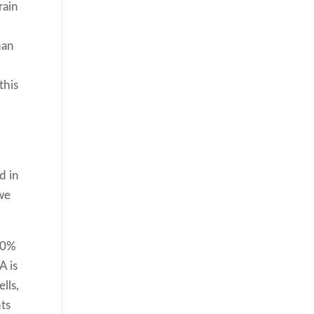
rain
han
this
d in
we
 60%
A is
lls,
ts