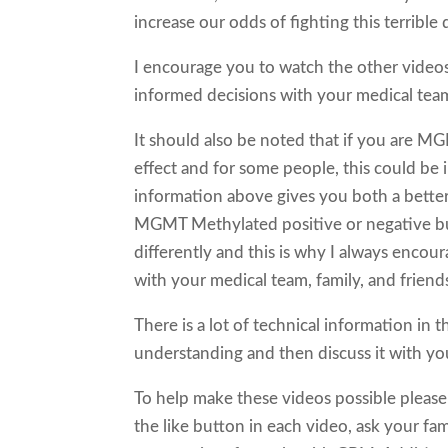
increase our odds of fighting this terrible 
I encourage you to watch the other video
informed decisions with your medical team,
It should also be noted that if you are M
effect and for some people, this could be
information above gives you both a better
MGMT Methylated positive or negative but 
differently and this is why I always encou
with your medical team, family, and friend
There is a lot of technical information in 
understanding and then discuss it with you
To help make these videos possible please
the like button in each video, ask your fam