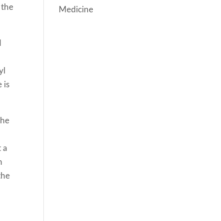
 the
Medicine
I
yl
 is
The
 a
n
the