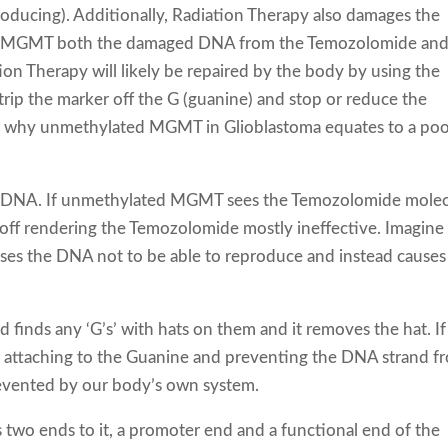
oducing). Additionally, Radiation Therapy also damages the
ed MGMT both the damaged DNA from the Temozolomide an
on Therapy will likely be repaired by the body by using the
 the marker off the G (guanine) and stop or reduce the
 is why unmethylated MGMT in Glioblastoma equates to a poo
rs DNA. If unmethylated MGMT sees the Temozolomide mole
 it off rendering the Temozolomide mostly ineffective. Imagine
causes the DNA not to be able to reproduce and instead causes 
nds any ‘G’s’ with hats on them and it removes the hat. I
 by attaching to the Guanine and preventing the DNA strand f
revented by our body’s own system.
wo ends to it, a promoter end and a functional end of the