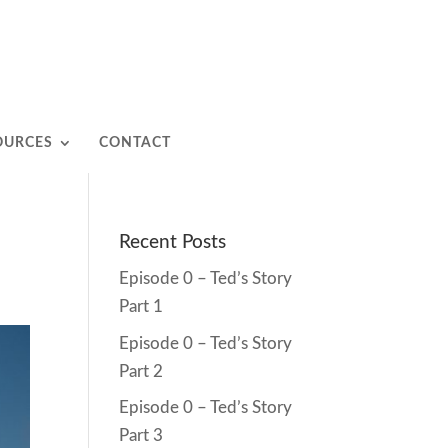
OURCES
CONTACT
Recent Posts
Episode 0 – Ted’s Story
Part 1
Episode 0 – Ted’s Story
Part 2
Episode 0 – Ted’s Story
Part 3