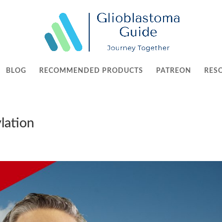
BLOG
RECOMMENDED PRODUCTS
PATREON
RES
lation