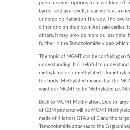
prevents most options from working effic
barrier and as a result, it can work as a c
undergoing Radiation Therapy. The two tr
either one on their own. As I said earlier,
others, it may provide more or, less time. I
further in the Temozolomide video which 
The topic of MGMT can be confusing so fee
understanding. It is helpful to understand
methylated or unmethylated. Unmethylate
the body. Methylated means that the MGM
want our MGMT to be Methylated i.e. NO
Back to MGMT Methylation. Due to large v
of GBM patients will be MGMT Methylated.
made of 4 letters GTA and C and the targe
Temozolomide attaches to the G (guanine)