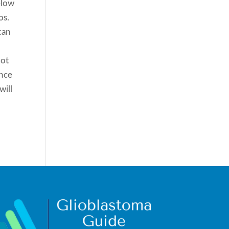
elow
os.
can
not
ence
will