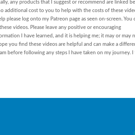
ly, any products that I suggest or recommend are linked b
 additional cost to you to help with the costs of these vide
help please log onto my Patreon page as seen on-screen. You 
g these videos. Please leave any positive or encouraging
mation I have learned, and it is helping me; it may or may 
hope you find these videos are helpful and can make a differ
eam before following any steps I have taken on my journey. I 