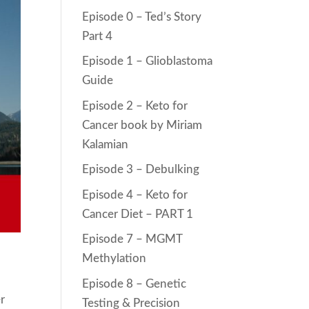
Episode 0 – Ted’s Story
Part 4
Episode 1 – Glioblastoma
Guide
Episode 2 – Keto for
Cancer book by Miriam
Kalamian
Episode 3 – Debulking
Episode 4 – Keto for
Cancer Diet – PART 1
Episode 7 – MGMT
Methylation
Episode 8 – Genetic
er
Testing & Precision