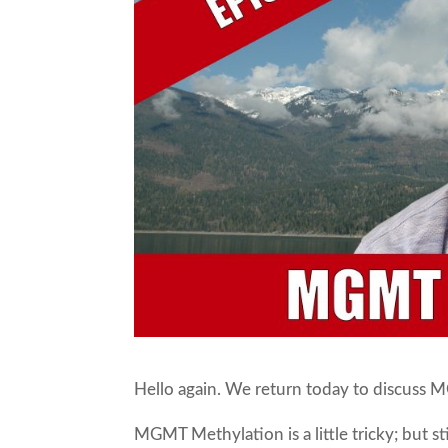
Hello again. We return today to discuss
MGMT Methylation is a little tricky; but s