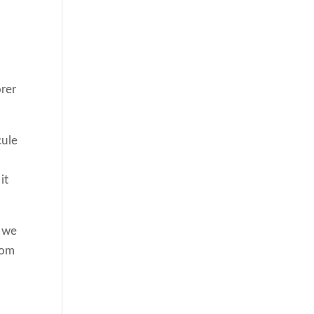
d
rer
cule
it
f we
rom