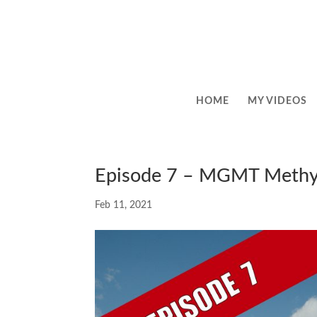
HOME
MY VIDEOS
Episode 7 – MGMT Methy
Feb 11, 2021