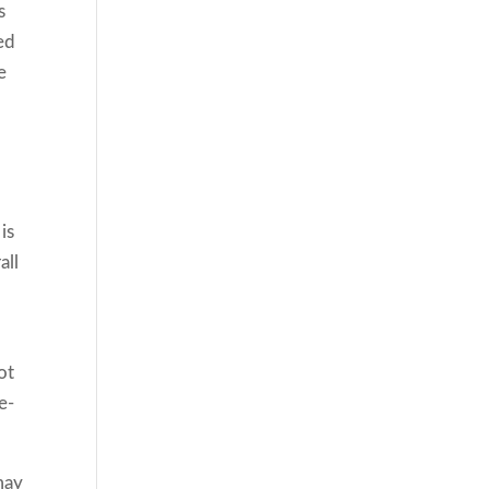
s
ed
e
is
all
ot
e-
may