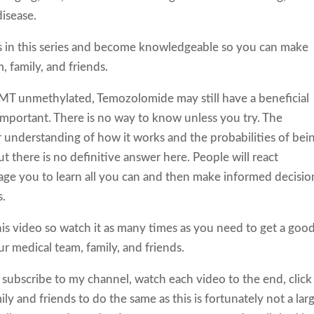
disease.
s in this series and become knowledgeable so you can make
 family, and friends.
GMT unmethylated, Temozolomide may still have a beneficial
 important. There is no way to know unless you try. The
 understanding of how it works and the probabilities of bei
there is no definitive answer here. People will react
rage you to learn all you can and then make informed decisio
s.
this video so watch it as many times as you need to get a goo
r medical team, family, and friends.
 subscribe to my channel, watch each video to the end, click
ily and friends to do the same as this is fortunately not a lar