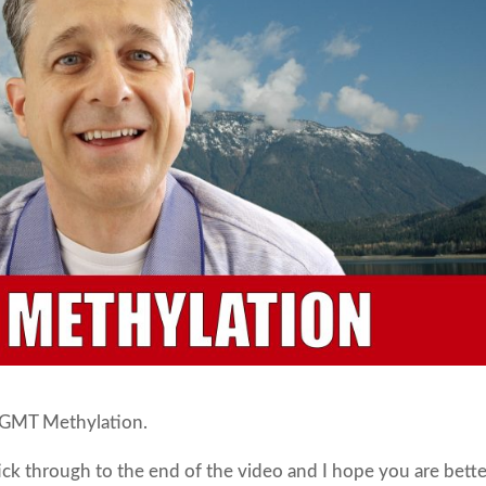
 MGMT Methylation.
tick through to the end of the video and I hope you are bett