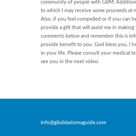
community of people with GBM. Additional
to which I may receive some proceeds at no
Also, if you feel compelled or if you can 
provide a gift that will assist me in makin
comments below and remember this is infor
provide benefit to you. God bless you, I 
in your life. Please consult your medical t
see you in the next video.
info@glioblastomaguide.com