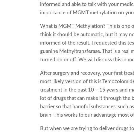
informed and able to talk with your medi
importance of MGMT methylation on your
What is MGMT Methylation? This is one of 
think it should be automatic, but it may no
informed of the result. I requested this t
guanine Methyltransferase. That is a real 
turned on or off. We will discuss this in mor
After surgery and recovery, your first tre
most likely version of this is Temozolomid
treatment in the past 10 – 15 years and ma
lot of drugs that can make it through the 
barrier so that harmful substances, such as v
brain. This works to our advantage most of
But when we are trying to deliver drugs to