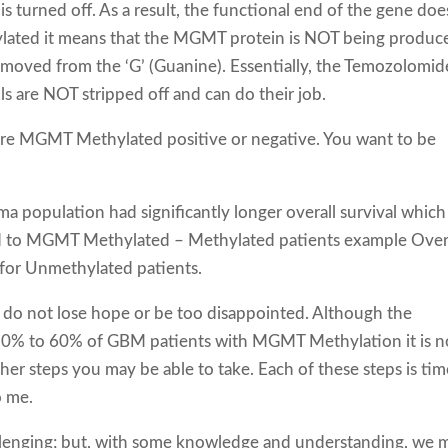
is turned off. As a result, the functional end of the gene doe
hylated it means that the MGMT protein is NOT being produc
emoved from the ‘G’ (Guanine). Essentially, the Temozolomid
lls are NOT stripped off and can do their job.
u are MGMT Methylated positive or negative. You want to be
 population had significantly longer overall survival which 
d to MGMT Methylated – Methylated patients example Over
for Unmethylated patients.
do not lose hope or be too disappointed. Although the
 30% to 60% of GBM patients with MGMT Methylation it is n
ther steps you may be able to take. Each of these steps is tim
o me.
llenging; but, with some knowledge and understanding, we 