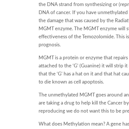
the DNA strand from synthesizing or (repr
DNA of cancer. If you have unmethylat
the damage that was caused by the Radiati
MGMT enzyme. The MGMT enzyme will strip
effectiveness of the Temozolomide. This
prognosis.
MGMT is a protein or enzyme that repai
attached to the ‘G’ (Guanine) it will strip
that the ‘G’ has a hat on it and that hat 
to die known as cell apoptosis.
The unmethylated MGMT goes around and fi
are taking a drug to help kill the Cancer
reproducing we do not want this to be p
What does Methylation mean? A gene has t