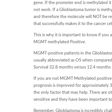
gene. If the promoter end is methylated it 
not work. If a Glioblastoma tumor is met
and therefore the molecule will NOT be r
that successfully makes it to the cancer ce
This is why it is important to know if yo
MGMT methylated Positive.
MGMT-positive patients in the Glioblastoma
usually abbreviated as OS when compare
Survival 32.8 months versus 12.4 months 
If you are not MGMT Methylated positive 
prognosis is improved for approximately
the only factor that may help. There are o
sensitive and they have been important t
Remember, Glioblastoma is incredibly cha