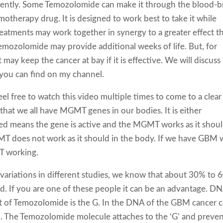
iently. Some Temozolomide can make it through the blood-b
hemotherapy drug. It is designed to work best to take it while
eatments may work together in synergy to a greater effect t
 Temozolomide may provide additional weeks of life. But, for
t may keep the cancer at bay if it is effective. We will discuss 
you can find on my channel.
l free to watch this video multiple times to come to a clear
 that we all have MGMT genes in our bodies. It is either
d means the gene is active and the MGMT works as it shoul
T does not work as it should in the body. If we have GBM 
T working.
ariations in different studies, we know that about 30% to
 If you are one of these people it can be an advantage. DN
t of Temozolomide is the G. In the DNA of the GBM cancer ce
. The Temozolomide molecule attaches to the ‘G’ and preven