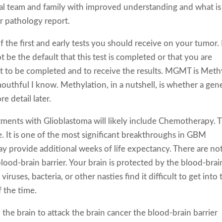
cal team and family with improved understanding and what is
 pathology report.
the first and early tests you should receive on your tumor. 
t be the default that this test is completed or that you are
est to be completed and to receive the results. MGMT is Meth
mouthful I know. Methylation, in a nutshell, is whether a gene
e detail later.
atments with Glioblastoma will likely include Chemotherapy. 
e. It is one of the most significant breakthroughs in GBM
y provide additional weeks of life expectancy. There are not
blood-brain barrier. Your brain is protected by the blood-brai
iruses, bacteria, or other nasties find it difficult to get into 
 the time.
 the brain to attack the brain cancer the blood-brain barrier