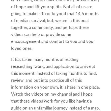
of hope and lift your spirits. Not all of us are
going to make it to or beyond that 14.6 months
of median survival; but, we are in this boat
together, a community, and perhaps these
videos can help or provide some
encouragement and comfort to you and your
loved ones.
It has taken many months of reading,
researching, work, and application to arrive at
this moment. Instead of taking months to find,
review, and put into practice all of this
information on your own, it is here in one place.
Watch the videos on my channel and I hope
that these videos work for you like having a
guide on an unfamiliar journey instead of a map.