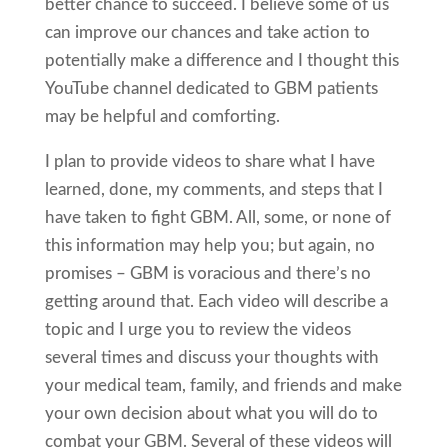
better chance to succeed. I believe some of us
can improve our chances and take action to
potentially make a difference and I thought this
YouTube channel dedicated to GBM patients
may be helpful and comforting.
I plan to provide videos to share what I have
learned, done, my comments, and steps that I
have taken to fight GBM. All, some, or none of
this information may help you; but again, no
promises – GBM is voracious and there’s no
getting around that. Each video will describe a
topic and I urge you to review the videos
several times and discuss your thoughts with
your medical team, family, and friends and make
your own decision about what you will do to
combat your GBM. Several of these videos will