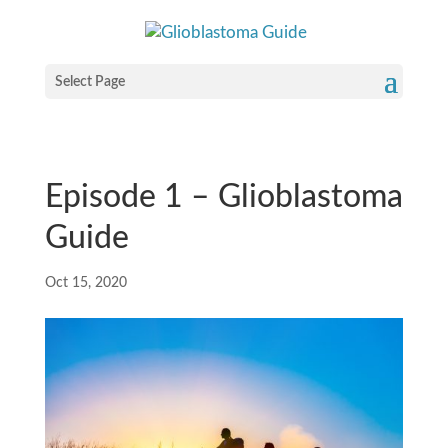
Select Page
Episode 1 – Glioblastoma
Guide
Oct 15, 2020