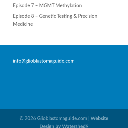
Episode 7 – MGMT Methylation
Episode 8 – Genetic Testing & Precision
Medicine
info@glioblastomaguide.com
©
2026
Glioblastomaguide.com |
Website
Design by Watershed9