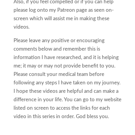
Also, if you feel compelled or if you can help
please log onto my Patreon page as seen on-
screen which will assist me in making these
videos.
Please leave any positive or encouraging
comments below and remember this is
information I have researched, and it is helping
me; it may or may not provide benefit to you.
Please consult your medical team before
following any steps I have taken on my journey.
I hope these videos are helpful and can make a
difference in your life. You can go to my website
listed on screen to access the links for each
video in this series in order. God bless you.