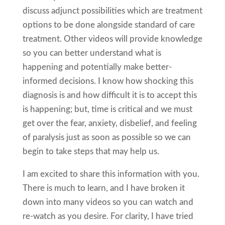
discuss adjunct possibilities which are treatment
options to be done alongside standard of care
treatment. Other videos will provide knowledge
so you can better understand what is
happening and potentially make better-
informed decisions. I know how shocking this
diagnosis is and how difficult it is to accept this
is happening; but, time is critical and we must
get over the fear, anxiety, disbelief, and feeling
of paralysis just as soon as possible so we can
begin to take steps that may help us.
I am excited to share this information with you.
There is much to learn, and I have broken it
down into many videos so you can watch and
re-watch as you desire. For clarity, I have tried