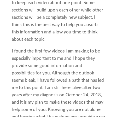
to keep each video about one point. Some
sections will build upon each other while other
sections will be a completely new subject. I
think this is the best way to help you absorb
this information and allow you time to think
about each topic.
I found the first few videos I am making to be
especially important to me and I hope they
provide some good information and
possibilities for you. Although the outlook
seems bleak, I have followed a path that has led
me to this point. I am still here, alive after two
years after my diagnosis on October 24, 2018,
and it is my plan to make these videos that may
help some of you. Knowing you are not alone
and hearing what I have done may provide a ray