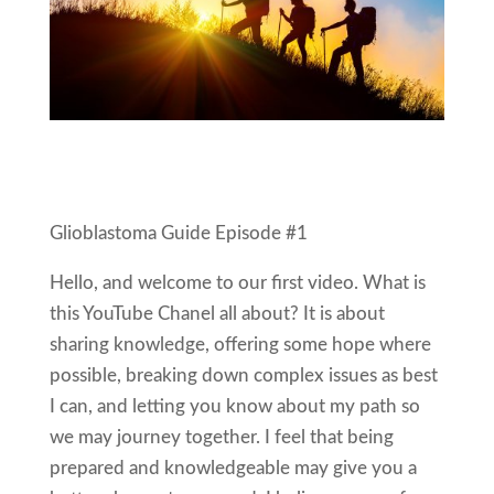
Glioblastoma Guide Episode #1
Hello, and welcome to our first video. What is
this YouTube Chanel all about? It is about
sharing knowledge, offering some hope where
possible, breaking down complex issues as best
I can, and letting you know about my path so
we may journey together. I feel that being
prepared and knowledgeable may give you a