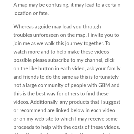
A map may be confusing, it may lead to a certain
location or fate.
Whereas a guide may lead you through
troubles unforeseen on the map. I invite you to
join me as we walk this journey together. To
watch more and to help make these videos
possible please subscribe to my channel, click
on the like button in each video, ask your family
and friends to do the same as this is fortunately
not a large community of people with GBM and
this is the best way for others to find these
videos. Additionally, any products that I suggest
or recommend are linked below in each video
or on my web site to which I may receive some
proceeds to help with the costs of these videos.