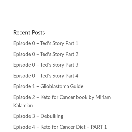
Recent Posts
Episode 0 – Ted’s Story Part 1
Episode 0 – Ted’s Story Part 2
Episode 0 – Ted’s Story Part 3
Episode 0 – Ted’s Story Part 4
Episode 1 – Glioblastoma Guide
Episode 2 – Keto for Cancer book by Miriam
Kalamian
Episode 3 – Debulking
Episode 4 – Keto for Cancer Diet – PART 1