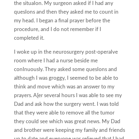
the situaIon. My surgeon asked if I had any
quesIons and then they asked me to count in
my head. I began a final prayer before the
procedure, and I do not remember if I
completed it.
I woke up in the neurosurgery post-operaIve
room where I had a nurse beside me
conInuously. They asked some quesIons and
although I was groggy, I seemed to be able to
think and move which was an answer to my
prayers. A[er several hours I was able to see my
Dad and ask how the surgery went. I was told
that they were able to remove all the tumor
they could see which was great news. My Dad
and brother were keeping my family and friends
up to date and everyone was relieved that I had