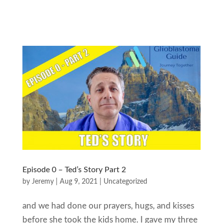
Episode 0 – Ted’s Story Part 2
by
Jeremy
|
Aug 9, 2021
|
Uncategorized
and we had done our prayers, hugs, and kisses
before she took the kids home. I gave my three