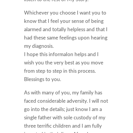
Whichever you choose I want you to
know that I feel your sense of being
alarmed and totally helpless and that I
had these same feelings upon hearing
my diagnosis.
I hope this informaIon helps and I
wish you the very best as you move
from step to step in this process.
Blessings to you.
As with many of you, my family has
faced considerable adversity. I will not
go into the details; just know I am a
single father with sole custody of my
three terrific children and I am fully