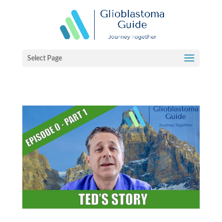
Select Page