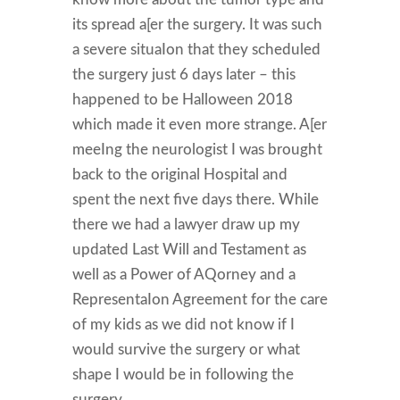
its spread a[er the surgery. It was such
a severe situaIon that they scheduled
the surgery just 6 days later – this
happened to be Halloween 2018
which made it even more strange. A[er
meeIng the neurologist I was brought
back to the original Hospital and
spent the next five days there. While
there we had a lawyer draw up my
updated Last Will and Testament as
well as a Power of AQorney and a
RepresentaIon Agreement for the care
of my kids as we did not know if I
would survive the surgery or what
shape I would be in following the
surgery.