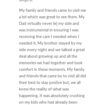
My family and friends came to visit me
a lot which was great to see them. My
Dad virtually never le[ my side and
was instrumental in ensuring I was
receiving the care I needed when I
needed it. My brother stayed by my
side every night and we talked a great
deal about growing up and all the
memories we had together and took
comfort in these moments. My family
and friends that came by to visit all did
their best to stay posiIve but, we all
knew the reality of what was
happening. It was absolutely crushing
on my kids who had already been