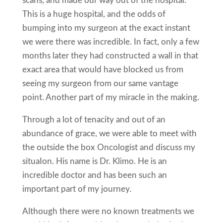
scans, and made our way out of the hospital.
This is a huge hospital, and the odds of
bumping into my surgeon at the exact instant
we were there was incredible. In fact, only a few
months later they had constructed a wall in that
exact area that would have blocked us from
seeing my surgeon from our same vantage
point. Another part of my miracle in the making.
Through a lot of tenacity and out of an
abundance of grace, we were able to meet with
the outside the box Oncologist and discuss my
situaIon. His name is Dr. Klimo. He is an
incredible doctor and has been such an
important part of my journey.
Although there were no known treatments we