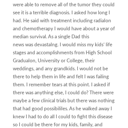
were able to remove all of the tumor they could
see it is a terrible diagnosis. I asked how long I
had. He said with treatment including radiaIon
and chemotherapy I would have about a year of
median survival. As a single Dad this
news was devastaIng. I would miss my kids’ life
stages and accomplishments from High School
GraduaIon, University or College, their
weddings, and any grandkids. I would not be
there to help them in life and felt I was failing
them. I remember tears at this point. I asked if
there was anything else, I could do? There were
maybe a few clinical trials but there was nothing
that had good possibiliIes. As he walked away I
knew I had to do all I could to fight this disease
so I could be there for my kids, family, and