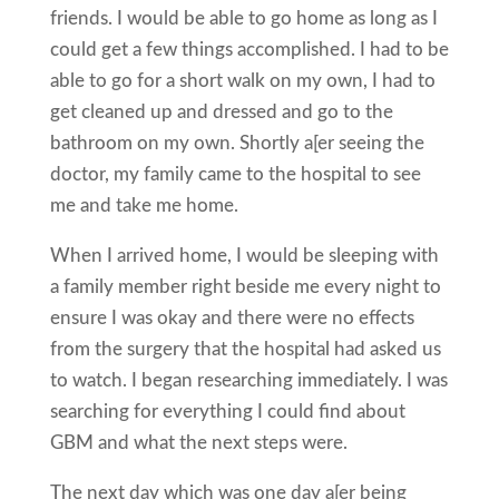
friends. I would be able to go home as long as I
could get a few things accomplished. I had to be
able to go for a short walk on my own, I had to
get cleaned up and dressed and go to the
bathroom on my own. Shortly a[er seeing the
doctor, my family came to the hospital to see
me and take me home.
When I arrived home, I would be sleeping with
a family member right beside me every night to
ensure I was okay and there were no effects
from the surgery that the hospital had asked us
to watch. I began researching immediately. I was
searching for everything I could find about
GBM and what the next steps were.
The next day which was one day a[er being