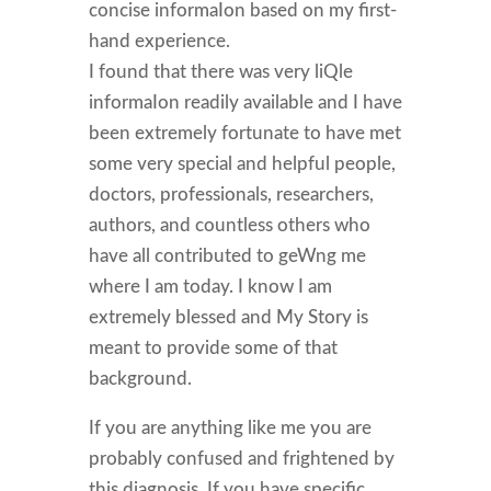
concise informaIon based on my first-
hand experience.
I found that there was very liQle
informaIon readily available and I have
been extremely fortunate to have met
some very special and helpful people,
doctors, professionals, researchers,
authors, and countless others who
have all contributed to geWng me
where I am today. I know I am
extremely blessed and My Story is
meant to provide some of that
background.
If you are anything like me you are
probably confused and frightened by
this diagnosis. If you have specific