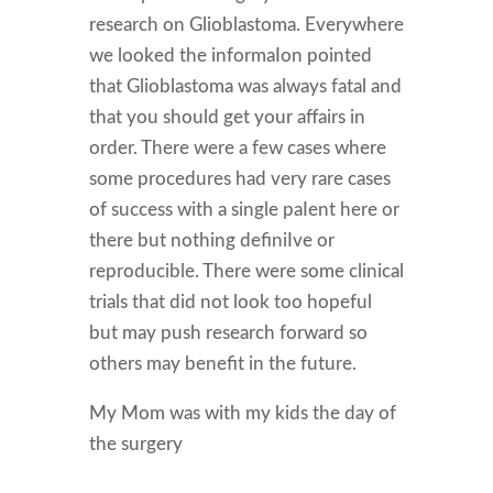
research on Glioblastoma. Everywhere
we looked the informaIon pointed
that Glioblastoma was always fatal and
that you should get your affairs in
order. There were a few cases where
some procedures had very rare cases
of success with a single paIent here or
there but nothing definiIve or
reproducible. There were some clinical
trials that did not look too hopeful
but may push research forward so
others may benefit in the future.
My Mom was with my kids the day of
the surgery