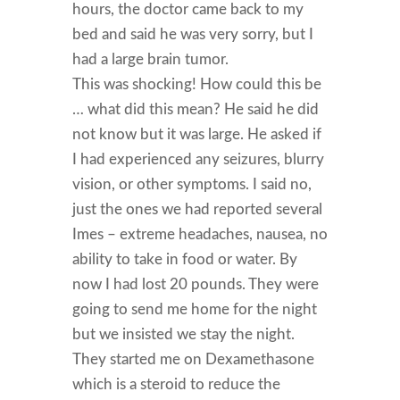
hours, the doctor came back to my
bed and said he was very sorry, but I
had a large brain tumor.
This was shocking! How could this be
… what did this mean? He said he did
not know but it was large. He asked if
I had experienced any seizures, blurry
vision, or other symptoms. I said no,
just the ones we had reported several
Imes – extreme headaches, nausea, no
ability to take in food or water. By
now I had lost 20 pounds. They were
going to send me home for the night
but we insisted we stay the night.
They started me on Dexamethasone
which is a steroid to reduce the