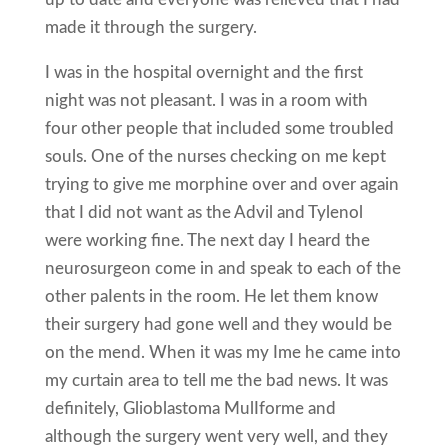
made it through the surgery.
I was in the hospital overnight and the first
night was not pleasant. I was in a room with
four other people that included some troubled
souls. One of the nurses checking on me kept
trying to give me morphine over and over again
that I did not want as the Advil and Tylenol
were working fine. The next day I heard the
neurosurgeon come in and speak to each of the
other paIents in the room. He let them know
their surgery had gone well and they would be
on the mend. When it was my Ime he came into
my curtain area to tell me the bad news. It was
definitely, Glioblastoma MulIforme and
although the surgery went very well, and they