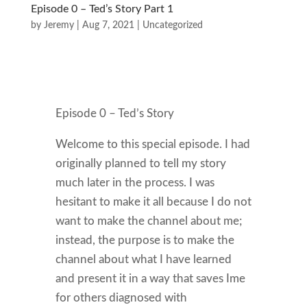
Episode 0 – Ted’s Story Part 1
by
Jeremy
|
Aug 7, 2021
|
Uncategorized
Episode 0 – Ted’s Story
Welcome to this special episode. I had
originally planned to tell my story
much later in the process. I was
hesitant to make it all because I do not
want to make the channel about me;
instead, the purpose is to make the
channel about what I have learned
and present it in a way that saves Ime
for others diagnosed with