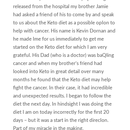
released from the hospital my brother Jamie
had asked a friend of his to come by and speak
to us about the Keto diet as a possible opIon to
help with cancer. His name is Kevin Dornan and
he made Ime for us immediately to get me
started on the Keto diet for which I am very
grateful. His Dad (who is a doctor) was baQling
cancer and when my brother’s friend had
looked into Keto in great detail over many
months he found that the Keto diet may help
fight the cancer. In their case, it had incredible
and unexpected results. I began to follow the
diet the next day. In hindsight I was doing the
diet I am on today incorrectly for the first 20
days – but it was a start in the right direcIon.
Part of my miracle in the making.