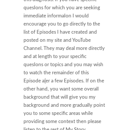
quesIons for which you are seeking
immediate informaIon I would
encourage you to go directly to the
list of Episodes I have created and
posted on my site and YouTube
Channel. They may deal more directly
and at length to your specific
quesIons or topics and you may wish
to watch the remainder of this
Episode a[er a few Episodes. If on the
other hand, you want some overall
background that will give you my
background and more gradually point
you to some specific areas while
providing some context then please
listen to the rest of My Story.