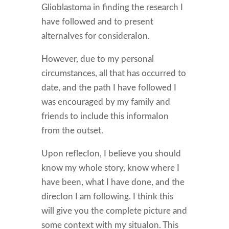
Glioblastoma in finding the research I
have followed and to present
alternaIves for consideraIon.
However, due to my personal
circumstances, all that has occurred to
date, and the path I have followed I
was encouraged by my family and
friends to include this informaIon
from the outset.
Upon reflecIon, I believe you should
know my whole story, know where I
have been, what I have done, and the
direcIon I am following. I think this
will give you the complete picture and
some context with my situaIon. This