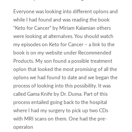
Everyone was looking into different opIons and
while I had found and was reading the book
“Keto for Cancer” by Miriam Kalamian others
were looking at alternaIves. You should watch
my episodes on Keto for Cancer – a link to the
book is on my website under Recommended
Products. My son found a possible treatment
opIon that looked the most promising of all the
opIons we had found to date and we began the
process of looking into this possibility. It was
called Gama Knife by Dr. Duma. Part of this
process entailed going back to the hospital
where I had my surgery to pick up two CDs
with MRI scans on them. One had the pre-
operaIon