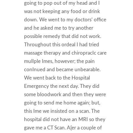
going to pop out of my head and I
was not keeping any food or drink
down. We went to my doctors’ office
and he asked me to try another
possible remedy that did not work.
Throughout this ordeal I had tried
massage therapy and chiropracIc care
mulIple Imes, however; the pain
conInued and became unbearable.
We went back to the Hospital
Emergency the next day. They did
some bloodwork and then they were
going to send me home again; but,
this Ime we insisted on a scan. The
hospital did not have an MRI so they
gave me a CT Scan. A[er a couple of