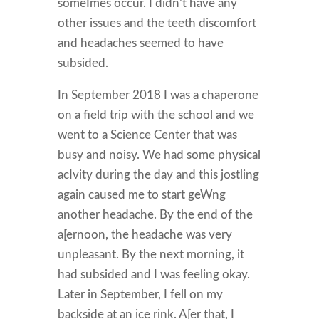
someImes occur. I didn’t have any
other issues and the teeth discomfort
and headaches seemed to have
subsided.
In September 2018 I was a chaperone
on a field trip with the school and we
went to a Science Center that was
busy and noisy. We had some physical
acIvity during the day and this jostling
again caused me to start geWng
another headache. By the end of the
a[ernoon, the headache was very
unpleasant. By the next morning, it
had subsided and I was feeling okay.
Later in September, I fell on my
backside at an ice rink. A[er that, I