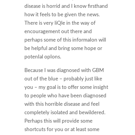
disease is horrid and I know firsthand
how it feels to be given the news.
There is very liQle in the way of
encouragement out there and
perhaps some of this informaIon will
be helpful and bring some hope or
potenIal opIons.
Because I was diagnosed with GBM
out of the blue – probably just like
you – my goal is to offer some insight
to people who have been diagnosed
with this horrible disease and feel
completely isolated and bewildered.
Perhaps this will provide some
shortcuts for you or at least some