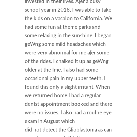
invested in their lives. A[er a busy
school year in 2018, I was able to take
the kids on a vacaIon to California. We
had some fun at theme parks and
some relaxing in the sunshine. I began
geWng some mild headaches which
were very abnormal for me a[er some
of the rides. I chalked it up as geWng
older at the Ime. I also had some
occasional pain in my upper teeth. I
found this only a slight irritant. When
we returned home I had a regular
denIst appointment booked and there
were no issues. I also had a rouIne eye
exam in August which
did not detect the Glioblastoma as can