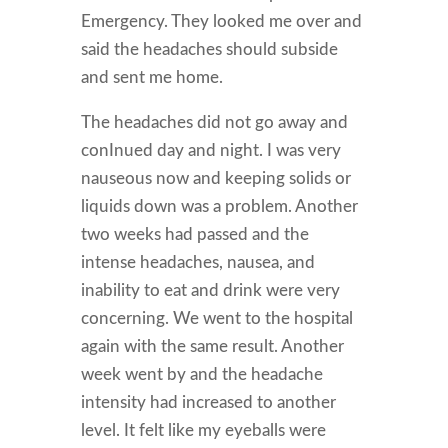
Emergency. They looked me over and
said the headaches should subside
and sent me home.
The headaches did not go away and
conInued day and night. I was very
nauseous now and keeping solids or
liquids down was a problem. Another
two weeks had passed and the
intense headaches, nausea, and
inability to eat and drink were very
concerning. We went to the hospital
again with the same result. Another
week went by and the headache
intensity had increased to another
level. It felt like my eyeballs were