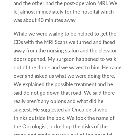
and the other had the post-operaIon MRI. We
le[ almost immediately for the hospital which
was about 40 minutes away.
While we were waiIng to be helped to get the
CDs with the MRI Scans we turned and faced
away from the nursing staIon and the elevator
doors opened. My surgeon happened to walk
out of the doors and we waved to him. He came
over and asked us what we were doing there.
We explained the possible treatment and he
said do not go down that road. We said there
really aren’t any opIons and what did he
suggest. He suggested an Oncologist who
thinks outside the box. We took the name of
the Oncologist, picked up the disks of the