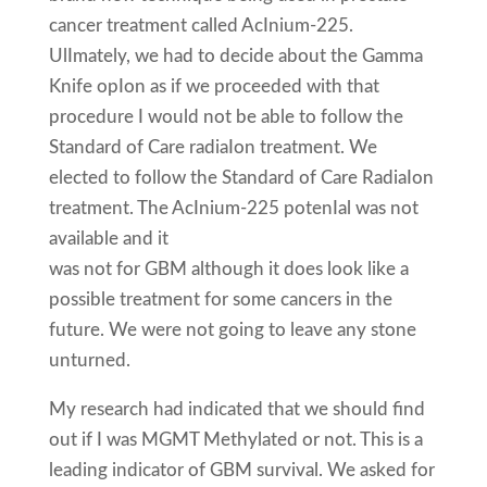
cancer treatment called AcInium-225.
UlImately, we had to decide about the Gamma
Knife opIon as if we proceeded with that
procedure I would not be able to follow the
Standard of Care radiaIon treatment. We
elected to follow the Standard of Care RadiaIon
treatment. The AcInium-225 potenIal was not
available and it
was not for GBM although it does look like a
possible treatment for some cancers in the
future. We were not going to leave any stone
unturned.
My research had indicated that we should find
out if I was MGMT Methylated or not. This is a
leading indicator of GBM survival. We asked for