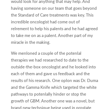
would look for anything that may help. And
having someone on our team that goes beyond
the Standard of Care treatments was key. This
incredible oncologist had come out of
reIrement to help his paIents and he had agreed
to take me on as a paIent. Another part of my
miracle in the making.
We menIoned a couple of the potenIal
therapies we had researched to date to the
outside-the-box oncologist and he looked into
each of them and gave us feedback and the
results of his research. One opIon was Dr. Duma
and the Gamma Knife which targeted the white
pathways to potenIally hinder or stop the
growth of GBM. Another one was a novel, but
brand new technique being used in prostate