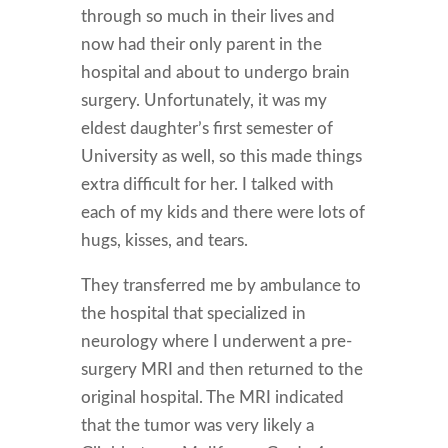
through so much in their lives and
now had their only parent in the
hospital and about to undergo brain
surgery. Unfortunately, it was my
eldest daughter’s first semester of
University as well, so this made things
extra difficult for her. I talked with
each of my kids and there were lots of
hugs, kisses, and tears.
They transferred me by ambulance to
the hospital that specialized in
neurology where I underwent a pre-
surgery MRI and then returned to the
original hospital. The MRI indicated
that the tumor was very likely a