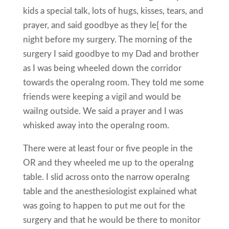
kids a special talk, lots of hugs, kisses, tears, and
prayer, and said goodbye as they le[ for the
night before my surgery. The morning of the
surgery I said goodbye to my Dad and brother
as I was being wheeled down the corridor
towards the operaIng room. They told me some
friends were keeping a vigil and would be
waiIng outside. We said a prayer and I was
whisked away into the operaIng room.
There were at least four or five people in the
OR and they wheeled me up to the operaIng
table. I slid across onto the narrow operaIng
table and the anesthesiologist explained what
was going to happen to put me out for the
surgery and that he would be there to monitor