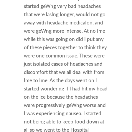
started geWng very bad headaches
that were lasIng longer, would not go
away with headache medicaIon, and
were geWng more intense. At no Ime
while this was going on did I put any
of these pieces together to think they
were one common issue. These were
just isolated cases of headaches and
discomfort that we all deal with from
Ime to Ime. As the days went on I
started wondering if I had hit my head
on the ice because the headaches
were progressively geWng worse and
I was experiencing nausea. I started
not being able to keep food down at
all so we went to the Hospital