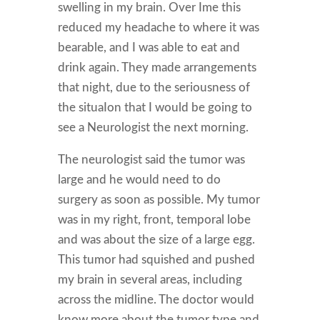
swelling in my brain. Over Ime this
reduced my headache to where it was
bearable, and I was able to eat and
drink again. They made arrangements
that night, due to the seriousness of
the situaIon that I would be going to
see a Neurologist the next morning.
The neurologist said the tumor was
large and he would need to do
surgery as soon as possible. My tumor
was in my right, front, temporal lobe
and was about the size of a large egg.
This tumor had squished and pushed
my brain in several areas, including
across the midline. The doctor would
know more about the tumor type and