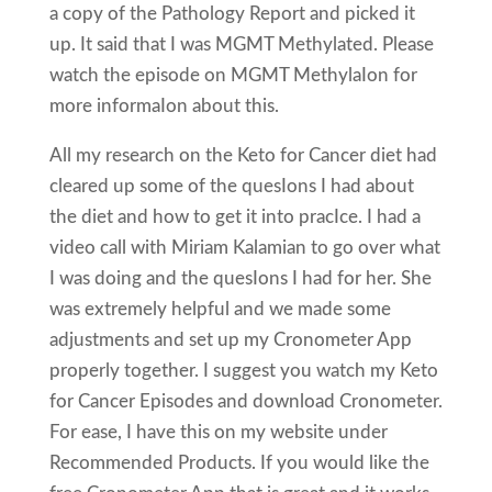
a copy of the Pathology Report and picked it
up. It said that I was MGMT Methylated. Please
watch the episode on MGMT MethylaIon for
more informaIon about this.
All my research on the Keto for Cancer diet had
cleared up some of the quesIons I had about
the diet and how to get it into pracIce. I had a
video call with Miriam Kalamian to go over what
I was doing and the quesIons I had for her. She
was extremely helpful and we made some
adjustments and set up my Cronometer App
properly together. I suggest you watch my Keto
for Cancer Episodes and download Cronometer.
For ease, I have this on my website under
Recommended Products. If you would like the