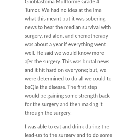
Glioblastoma MulIforme Grade 4
Tumor. We had no idea at the Ime
what this meant but it was sobering
news to hear the median survival with
surgery, radiaIon, and chemotherapy
was about a year if everything went
well. He said we would know more
a[er the surgery. This was brutal news
and it hit hard on everyone; but, we
were determined to do all we could to
baQle the disease. The first step
would be gaining some strength back
for the surgery and then making it
through the surgery.
I was able to eat and drink during the
lead-up to the surgery and to do some